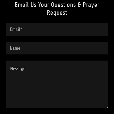
Email Us Your Questions & Prayer
Request
Email*
Name