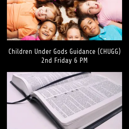
Children Under Gods Guidance (CHUGG)
2nd Friday 6 PM