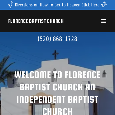
Directions on How To Get To Heaven Click Here
FLORENCE BAPTIST CHURCH
(520) 868-1728
WELCOME TO FLORENCE
BAPTIST CHURCH AN
INDEPENDENT BAPTIST
CHURCH