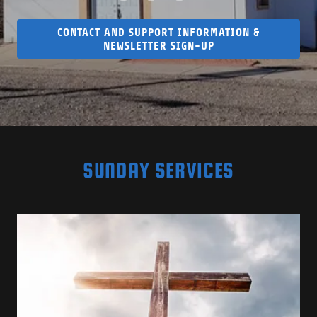
CONTACT AND SUPPORT INFORMATION &
NEWSLETTER SIGN-UP
SUNDAY SERVICES