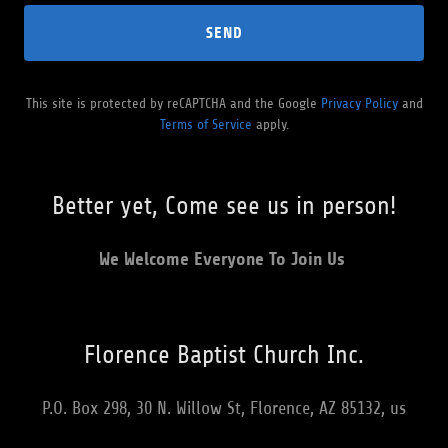
SEND
This site is protected by reCAPTCHA and the Google
Privacy Policy
and
Terms of Service
apply.
Better yet, Come see us in person!
We Welcome Everyone To Join Us
Florence Baptist Church Inc.
P.O. Box 298, 30 N. Willow St, Florence, AZ 85132, us