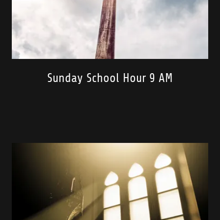
Sunday School Hour 9 AM