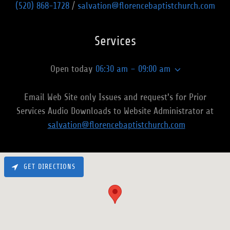
(520) 868-1728
/
salvation@florencebaptistchurch.com
Services
Open today
06:30 am – 09:00 am
Email Web Site only Issues and request's for Prior
Services Audio Downloads to Website Administrator at
salvation@florencebaptistchurch.com
GET DIRECTIONS