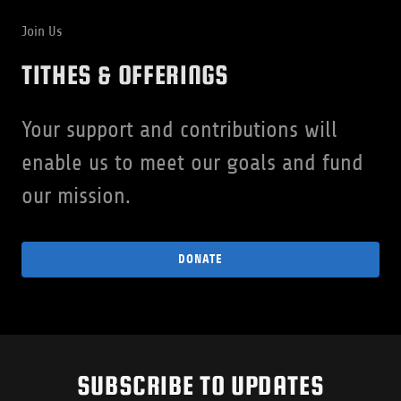
Join Us
TITHES & OFFERINGS
Your support and contributions will
enable us to meet our goals and fund
our mission.
DONATE
SUBSCRIBE TO UPDATES