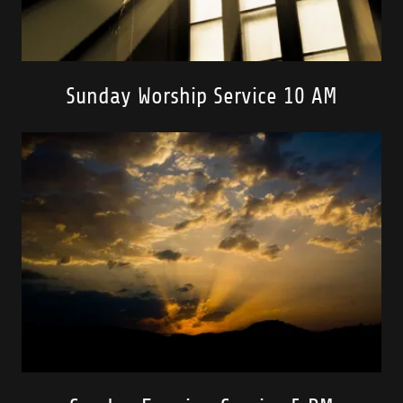
Sunday Worship Service 10 AM