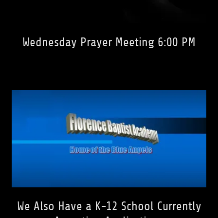
Wednesday Prayer Meeting 6:00 PM
We Also Have a K-12 School Currently