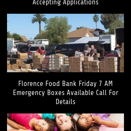
Accepting Applications
Florence Food Bank Friday 7 AM
Emergency Boxes Available Call For
Details