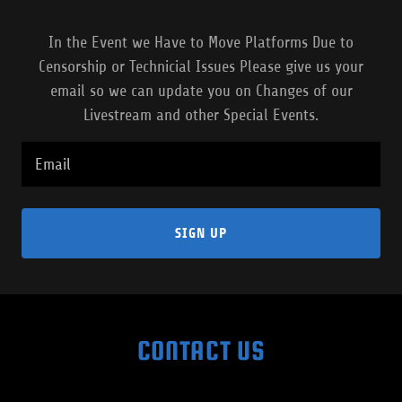
In the Event we Have to Move Platforms Due to
Censorship or Technicial Issues Please give us your
email so we can update you on Changes of our
Livestream and other Special Events.
Email
SIGN UP
CONTACT US