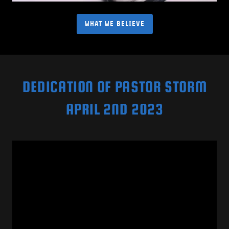
WHAT WE BELIEVE
DEDICATION OF PASTOR STORM
APRIL 2ND 2023