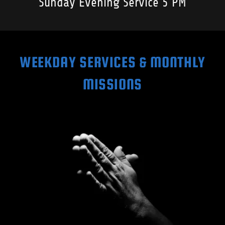
Sunday Evening Service 5 PM
WEEKDAY SERVICES & MONTHLY
MISSIONS